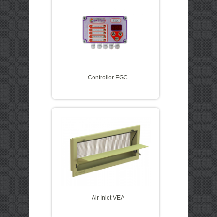
Controller EGC
Air Inlet VEA