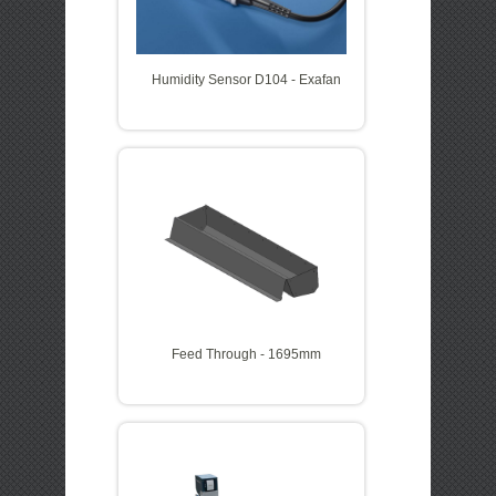
Humidity Sensor D104 - Exafan
Feed Through - 1695mm