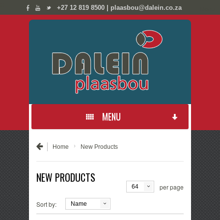
;
;
+27 12 819 8500 | plaasbou@dalein.co.za
☰ Menu
MENU
PRODUCTS
›
Home
New Products
NEW PRODUCTS
NEW PRODUCTS
per page
64
CONTACT US
Sort by:
Name
ABOUT