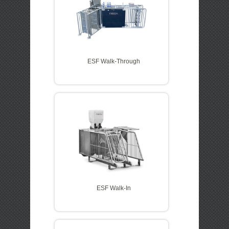
ESF Walk-Through
ESF Walk-In