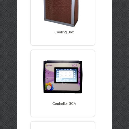
Cooling Box
Controller SCA