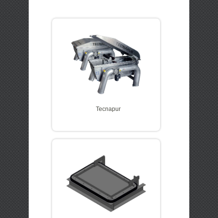
LOGIN
QUOTE CART
Tecnapur