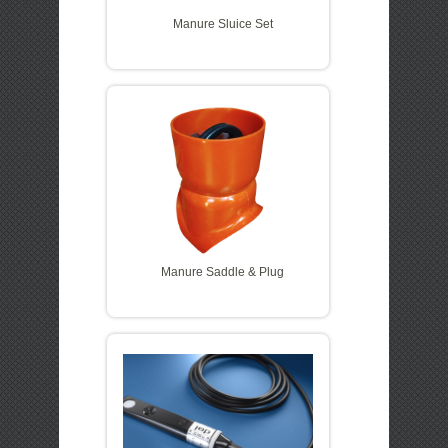
Manure Sluice Set
Manure Saddle & Plug