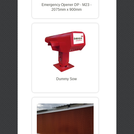
Emergency Opener DP - M23 -
2075mm x 900mm
Dummy Sow