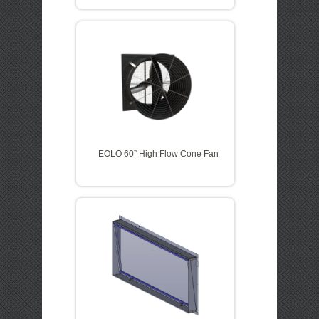
EOLO 60” High Flow Cone Fan