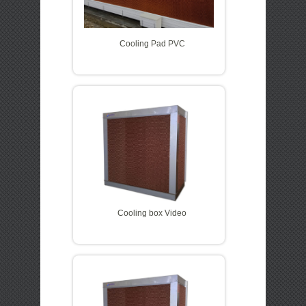
Cooling Pad PVC
Cooling box Video