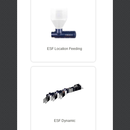
ESF Location Feeding
ESF Dynamic