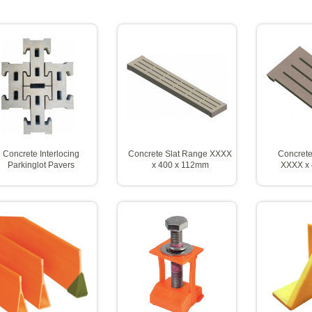
Concrete Interlocing
Concrete Slat Range XXXX
Concrete
Parkinglot Pavers
x 400 x 112mm
XXXX x