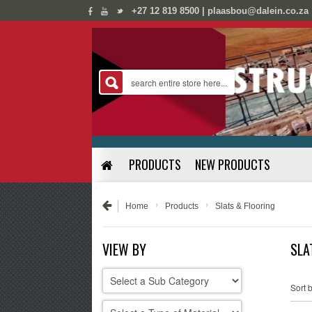
;
;
+27 12 819 8500 | plaasbou@dalein.co.za
PRODUCTS
NEW PRODUCTS
›
›
Home
Products
Slats & Flooring
VIEW BY
SLA
Sort b