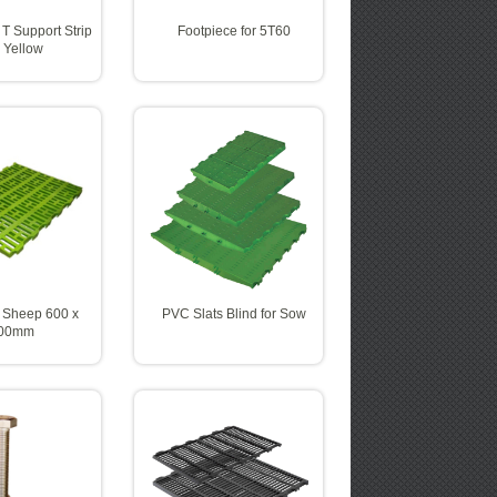
 T Support Strip
Footpiece for 5T60
 Yellow
 Sheep 600 x
PVC Slats Blind for Sow
00mm