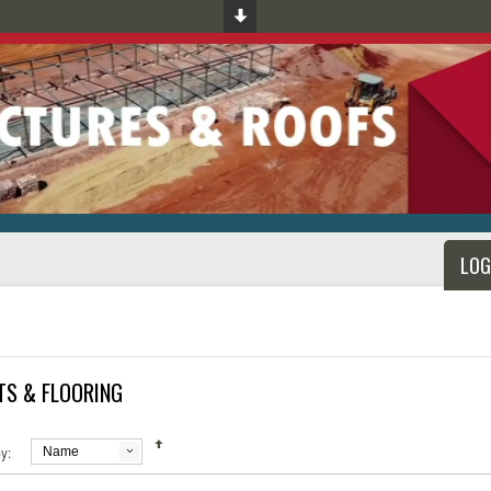
LOG
TS & FLOORING
y:
Name