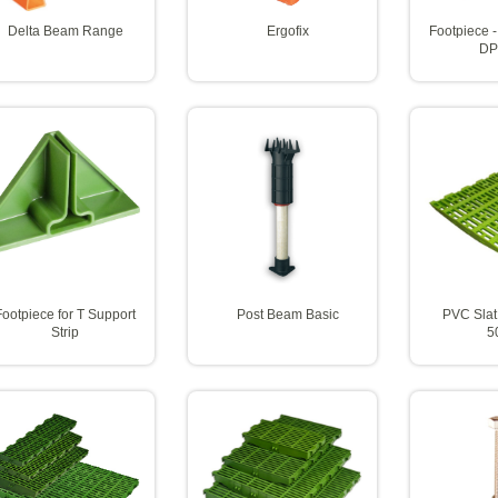
Delta Beam Range
Ergofix
Footpiece -
DP
Footpiece for T Support
Post Beam Basic
PVC Slat
Strip
5