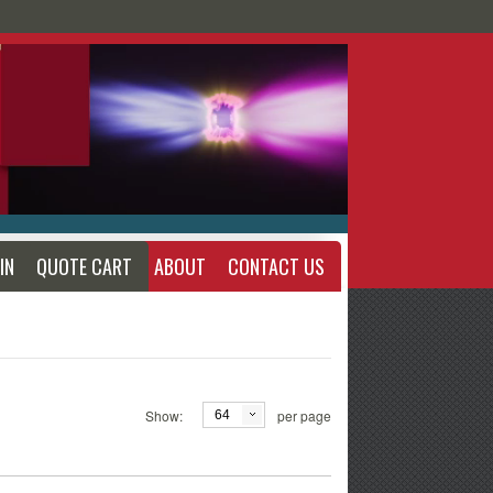
IN
QUOTE CART
ABOUT
CONTACT US
Show:
per page
64