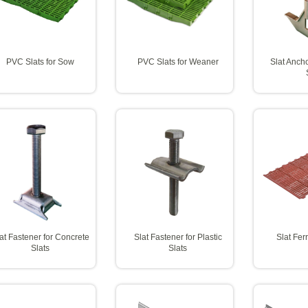
PVC Slats for Sow
PVC Slats for Weaner
Slat Ancho
at Fastener for Concrete
Slat Fastener for Plastic
Slat Fer
Slats
Slats