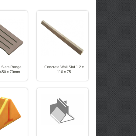
 Slats Range
Concrete Wall Slat 1.2 x
 450 x 70mm
110 x 75