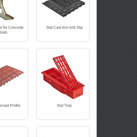
r for Concrete
Slat Cast Iron Anti Slip
Slats
rocast Profile
Slat Trap