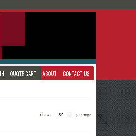
IN
QUOTE CART
ABOUT
CONTACT US
Show:
per page
64