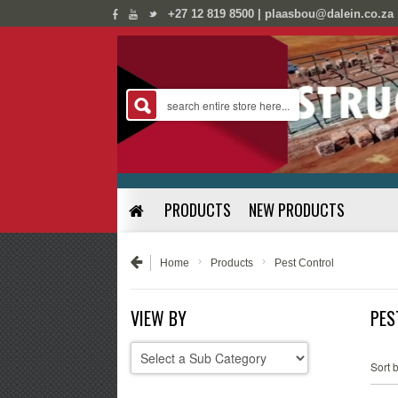
;
;
+27 12 819 8500 | plaasbou@dalein.co.za
PRODUCTS
NEW PRODUCTS
›
›
Home
Products
Pest Control
VIEW BY
PES
Sort b