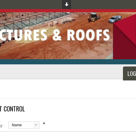
LOG
T CONTROL
y:
Name