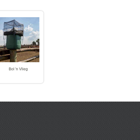
Bol 'n Vlieg