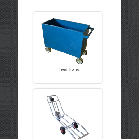
LOGIN
QUOTE CART
Feed Trolley