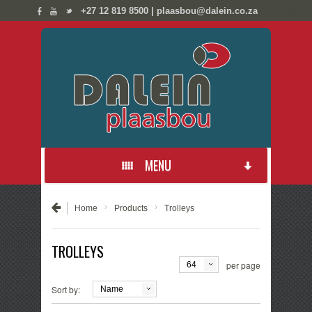
;
;
+27 12 819 8500 | plaasbou@dalein.co.za
☰ Menu
MENU
PRODUCTS
›
›
Home
Products
Trolleys
NEW PRODUCTS
TROLLEYS
per page
64
CONTACT US
Sort by:
Name
ABOUT