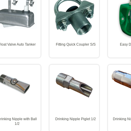
Float Valve Auto Tanker
Fitting Quick Coupler S/S
Easy D
rinking Nipple with Ball
Drinking Nipple Piglet 1/2
Drinking N
1/2