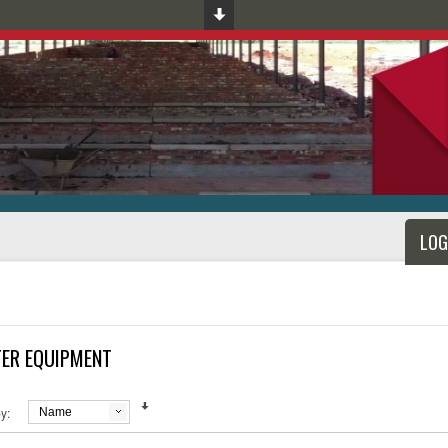
LOG
ER EQUIPMENT
y:
Name