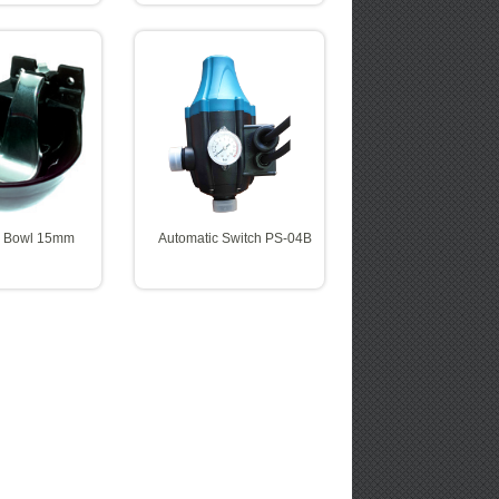
g Bowl 15mm
Automatic Switch PS-04B