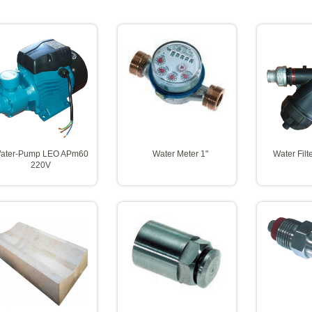
ater-Pump LEO APm60
Water Meter 1"
Water Fil
220V