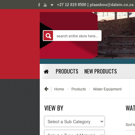
;
;
+27 12 819 8500 | plaasbou@dalein.co.za
PRODUCTS
NEW PRODUCTS
›
›
Home
Products
Water Equipment
VIEW BY
WAT
Sort b