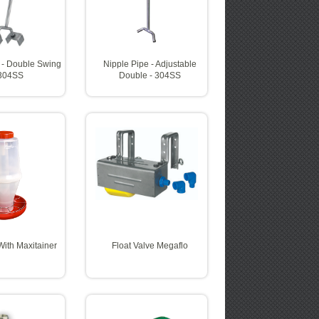
 - Double Swing
Nipple Pipe - Adjustable
 304SS
Double - 304SS
ith Maxitainer
Float Valve Megaflo