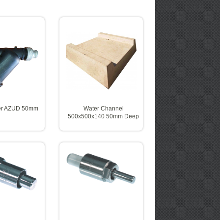
ter AZUD 50mm
Water Channel
500x500x140 50mm Deep