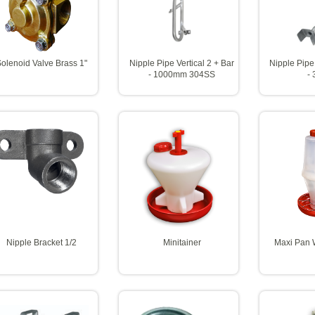
olenoid Valve Brass 1"
Nipple Pipe Vertical 2 + Bar
Nipple Pipe
- 1000mm 304SS
-
Nipple Bracket 1/2
Minitainer
Maxi Pan W