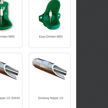
rinker MINI
Easy Drinker MIDI
ipple 1/2 304SS
Drinking Nipple 1/2