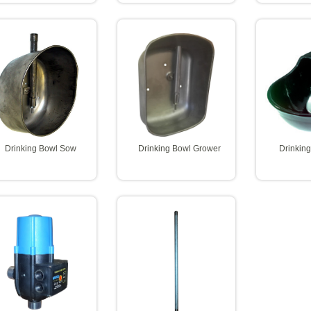
Drinking Bowl Sow
Drinking Bowl Grower
Drinkin