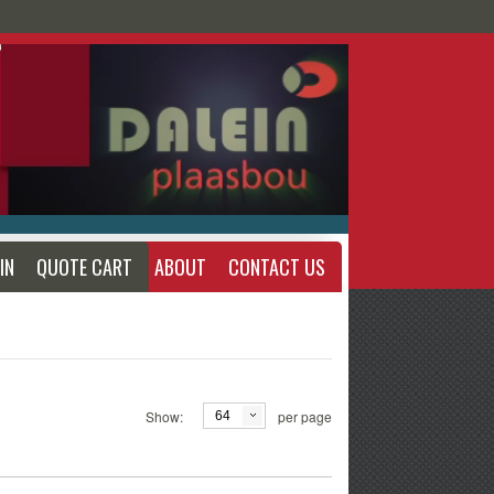
IN
QUOTE CART
ABOUT
CONTACT US
Show:
per page
64