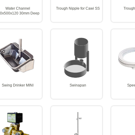
Water Channel
Trough Nipple for Cawi SS
Trough
0x500x120 30mm Deep
Swing Drinker MINI
Swinapan
Spee