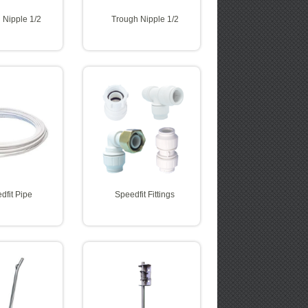
 Nipple 1/2
Trough Nipple 1/2
dfit Pipe
Speedfit Fittings